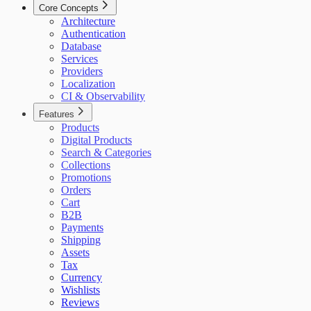
Core Concepts
Architecture
Authentication
Database
Services
Providers
Localization
CI & Observability
Features
Products
Digital Products
Search & Categories
Collections
Promotions
Orders
Cart
B2B
Payments
Shipping
Assets
Tax
Currency
Wishlists
Reviews