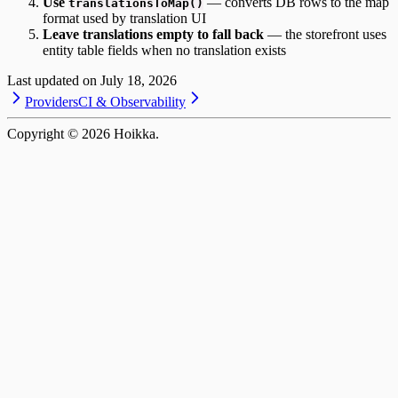
Use
— converts DB rows to the map
translationsToMap()
format used by translation UI
Leave translations empty to fall back
— the storefront uses
entity table fields when no translation exists
Last updated on
July 18, 2026
Providers
CI & Observability
Copyright ©
2026
Hoikka.