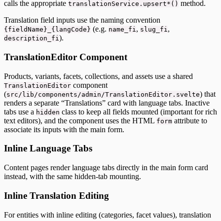
calls the appropriate
method.
translationService.upsert*()
Translation field inputs use the naming convention
(e.g.
,
,
{fieldName}_{langCode}
name_fi
slug_fi
).
description_fi
TranslationEditor Component
Products, variants, facets, collections, and assets use a shared
component
TranslationEditor
(
) that
src/lib/components/admin/TranslationEditor.svelte
renders a separate “Translations” card with language tabs. Inactive
tabs use a
class to keep all fields mounted (important for rich
hidden
text editors), and the component uses the HTML
attribute to
form
associate its inputs with the main form.
Inline Language Tabs
Content pages render language tabs directly in the main form card
instead, with the same hidden-tab mounting.
Inline Translation Editing
For entities with inline editing (categories, facet values), translation