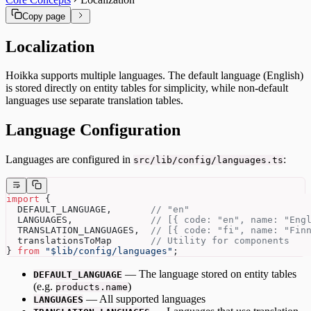
Copy page
Localization
Hoikka supports multiple languages. The default language (English)
is stored directly on entity tables for simplicity, while non-default
languages use separate translation tables.
Language Configuration
Languages are configured in
:
src/lib/config/languages.ts
import
 {
  DEFAULT_LANGUAGE,       
// "en"
  LANGUAGES,              
// [{ code: "en", name: "Eng
  TRANSLATION_LANGUAGES,  
// [{ code: "fi", name: "Fin
  translationsToMap       
// Utility for components
} 
from
 "$lib/config/languages"
;
— The language stored on entity tables
DEFAULT_LANGUAGE
(e.g.
)
products.name
— All supported languages
LANGUAGES