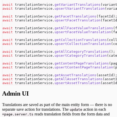
await
 translationService.
getVariantTranslations
(varian
await
 translationService.
upsertVariantTranslation
(vari
await
 translationService.
getFacetTranslations
(facetId)
await
 translationService.
upsertFacetTranslation
(facetI
await
 translationService.
getAllFacetValueTranslations
(
await
 translationService.
upsertFacetValueTranslation
(f
await
 translationService.
getCollectionTranslations
(col
await
 translationService.
upsertCollectionTranslation
(c
await
 translationService.
getAllCategoryTranslations
();
await
 translationService.
upsertCategoryTranslation
(cat
await
 translationService.
getContentPageTranslations
(pa
await
 translationService.
upsertContentPageTranslation
(
await
 translationService.
getAssetTranslations
(assetId)
await
 translationService.
getAllAssetTranslations
(asset
await
 translationService.
upsertAssetTranslation
(assetI
Admin UI
Translations are saved as part of the main entity form — there is no
separate save action for translations. The
action in each
update
reads translation fields from the form data and
+page.server.ts