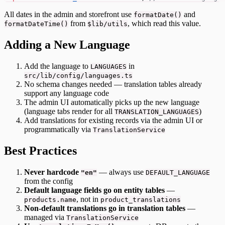
All dates in the admin and storefront use
and
formatDate()
from
, which read this value.
formatDateTime()
$lib/utils
Adding a New Language
Add the language to
in
LANGUAGES
src/lib/config/languages.ts
No schema changes needed — translation tables already
support any language code
The admin UI automatically picks up the new language
(language tabs render for all
)
TRANSLATION_LANGUAGES
Add translations for existing records via the admin UI or
programmatically via
TranslationService
Best Practices
Never hardcode
— always use
"en"
DEFAULT_LANGUAGE
from the config
Default language fields go on entity tables
—
, not in
products.name
product_translations
Non-default translations go in translation tables
—
managed via
TranslationService