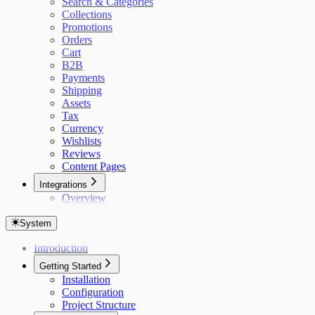
Search & Categories
Collections
Promotions
Orders
Cart
B2B
Payments
Shipping
Assets
Tax
Currency
Wishlists
Reviews
Content Pages
Integrations
Overview
System
Introduction
Getting Started
Installation
Configuration
Project Structure