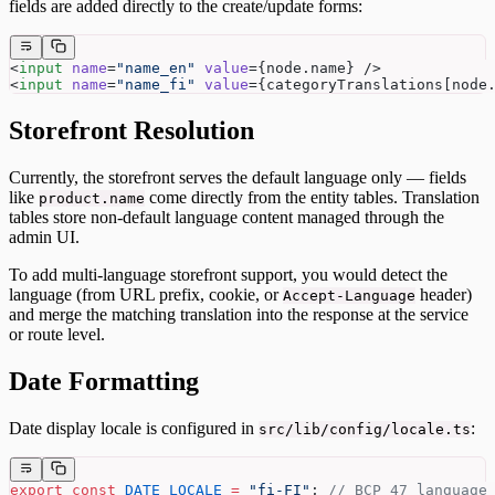
fields are added directly to the create/update forms:
<
input
 name
=
"name_en"
 value
={node.name} />
<
input
 name
=
"name_fi"
 value
={categoryTranslations[node
Storefront Resolution
Currently, the storefront serves the default language only — fields
like
come directly from the entity tables. Translation
product.name
tables store non-default language content managed through the
admin UI.
To add multi-language storefront support, you would detect the
language (from URL prefix, cookie, or
header)
Accept-Language
and merge the matching translation into the response at the service
or route level.
Date Formatting
Date display locale is configured in
:
src/lib/config/locale.ts
export
 const
 DATE_LOCALE
 =
 "fi-FI"
; 
// BCP 47 language