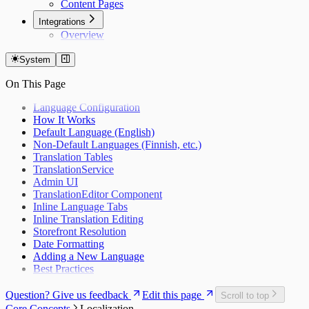
Content Pages
Integrations
Overview
System
On This Page
Language Configuration
How It Works
Default Language (English)
Non-Default Languages (Finnish, etc.)
Translation Tables
TranslationService
Admin UI
TranslationEditor Component
Inline Language Tabs
Inline Translation Editing
Storefront Resolution
Date Formatting
Adding a New Language
Best Practices
Question? Give us feedback
Edit this page
Scroll to top
Core Concepts
Localization