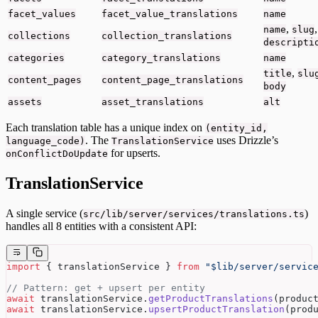
facet_values
facet_value_translations
name
,
,
name
slug
collections
collection_translations
descripti
categories
category_translations
name
,
title
slu
content_pages
content_page_translations
body
assets
asset_translations
alt
Each translation table has a unique index on
(entity_id,
. The
uses Drizzle’s
language_code)
TranslationService
for upserts.
onConflictDoUpdate
TranslationService
A single service (
)
src/lib/server/services/translations.ts
handles all 8 entities with a consistent API:
import
 { translationService } 
from
 "$lib/server/servic
// Pattern: get + upsert per entity
await
 translationService.
getProductTranslations
(produc
await
 translationService.
upsertProductTranslation
(prod