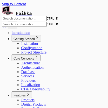
Skip to Content
Hoikka
CTRL K
CTRL K
Introduction
Getting Started
Installation
Configuration
Project Structure
Core Concepts
Architecture
Authentication
Database
Services
Providers
Localization
CI & Observability
Features
Products
Digital Products