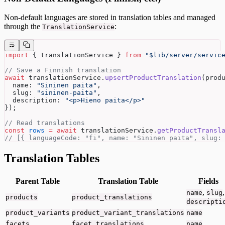
Non-default languages are stored in translation tables and managed
through the
:
TranslationService
import
 { translationService } 
from
 "$lib/server/servic
// Save a Finnish translation
await
 translationService.
upsertProductTranslation
(prod
  name: 
"Sininen paita"
,
  slug: 
"sininen-paita"
,
  description: 
"<p>Hieno paita</p>"
});
// Read translations
const
 rows
 =
 await
 translationService.
getProductTransl
// [{ languageCode: "fi", name: "Sininen paita", slug:
Translation Tables
Parent Table
Translation Table
Fields
,
,
name
slug
products
product_translations
descripti
product_variants
product_variant_translations
name
facets
facet_translations
name