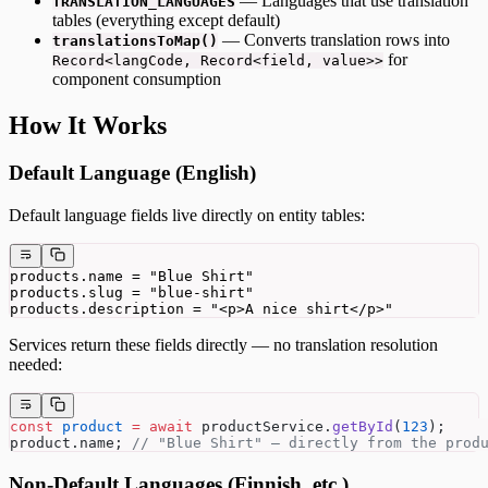
— Languages that use translation
TRANSLATION_LANGUAGES
tables (everything except default)
— Converts translation rows into
translationsToMap()
for
Record<langCode, Record<field, value>>
component consumption
How It Works
Default Language (English)
Default language fields live directly on entity tables:
products.name = "Blue Shirt"
products.slug = "blue-shirt"
products.description = "<p>A nice shirt</p>"
Services return these fields directly — no translation resolution
needed:
const
 product
 =
 await
 productService.
getById
(
123
);
product.name; 
// "Blue Shirt" — directly from the prod
Non-Default Languages (Finnish, etc.)