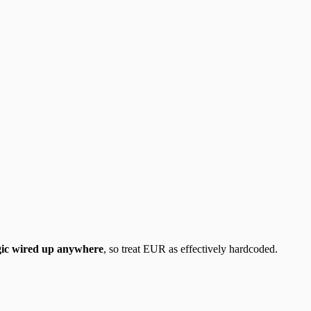
gic wired up anywhere
, so treat EUR as effectively hardcoded.