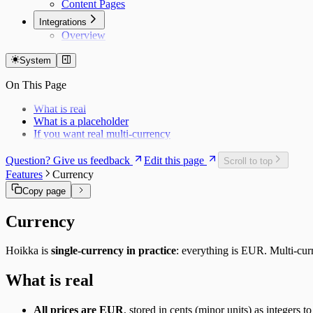
Content Pages
Integrations
Overview
System
On This Page
What is real
What is a placeholder
If you want real multi-currency
Question? Give us feedback
Edit this page
Scroll to top
Features
Currency
Copy page
Currency
Hoikka is
single-currency in practice
: everything is EUR. Multi-cur
What is real
All prices are EUR
, stored in cents (minor units) as integers 