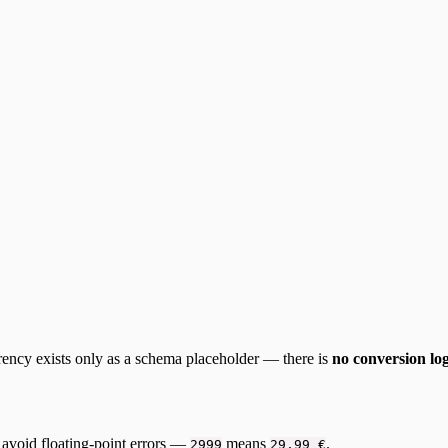
rency exists only as a schema placeholder — there is
no conversion lo
to avoid floating-point errors —
means
.
2999
29,99 €