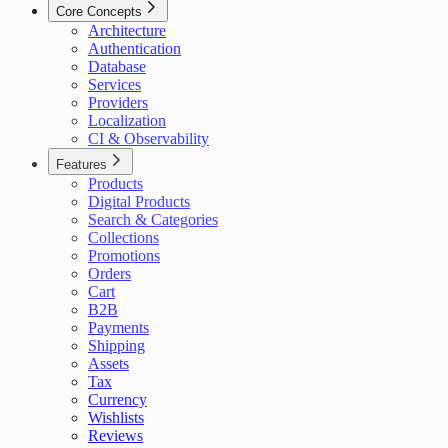
Core Concepts
Architecture
Authentication
Database
Services
Providers
Localization
CI & Observability
Features
Products
Digital Products
Search & Categories
Collections
Promotions
Orders
Cart
B2B
Payments
Shipping
Assets
Tax
Currency
Wishlists
Reviews