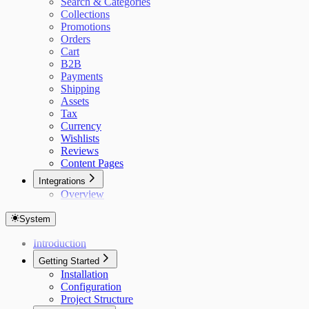
Search & Categories
Collections
Promotions
Orders
Cart
B2B
Payments
Shipping
Assets
Tax
Currency
Wishlists
Reviews
Content Pages
Integrations
Overview
System
Introduction
Getting Started
Installation
Configuration
Project Structure