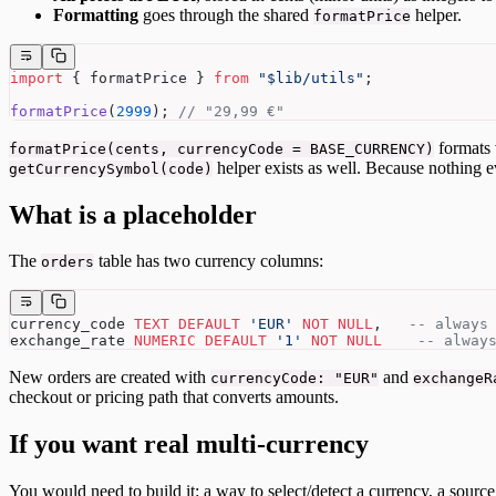
Formatting
goes through the shared
helper.
formatPrice
import
 { formatPrice } 
from
 "$lib/utils"
;
formatPrice
(
2999
); 
// "29,99 €"
formats
formatPrice(cents, currencyCode = BASE_CURRENCY)
helper exists as well. Because nothing 
getCurrencySymbol(code)
What is a placeholder
The
table has two currency columns:
orders
currency_code 
TEXT
 DEFAULT
 'EUR'
 NOT NULL
,   
-- always
exchange_rate 
NUMERIC
 DEFAULT
 '1'
 NOT NULL
    -- alway
New orders are created with
and
currencyCode: "EUR"
exchangeR
checkout or pricing path that converts amounts.
If you want real multi-currency
You would need to build it: a way to select/detect a currency, a source