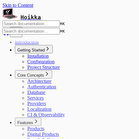
Skip to Content
Hoikka
⌘
K
⌘
K
Introduction
Getting Started
Installation
Configuration
Project Structure
Core Concepts
Architecture
Authentication
Database
Services
Providers
Localization
CI & Observability
Features
Products
Digital Products