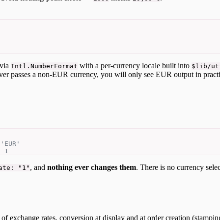
 via
with a per-currency locale built into
Intl.NumberFormat
$lib/ut
ever passes a non-EUR currency, you will only see EUR output in practi
 'EUR'
s 1
, and
nothing ever changes them
. There is no currency sele
ate: "1"
 of exchange rates, conversion at display and at order creation (stampin