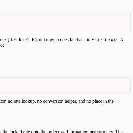
(fi-FI for EUR); unknown codes fall back to
. A
ils
"29.99 XXX"
ce.
ctor, no rate lookup, no conversion helper, and no place in the
g the locked rate onto the order), and formatting per currency. The